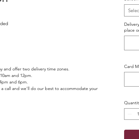
Selec
luded
Deliver
place o
Card Ma
 and offer two delivery time zones.
 10am and 12pm.
 4pm and 6pm.
 a call and we'll do our best to accommodate your
Quantit