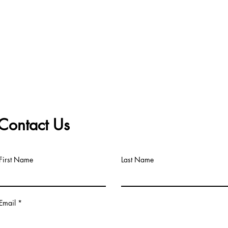
Contact Us
First Name
Last Name
Email