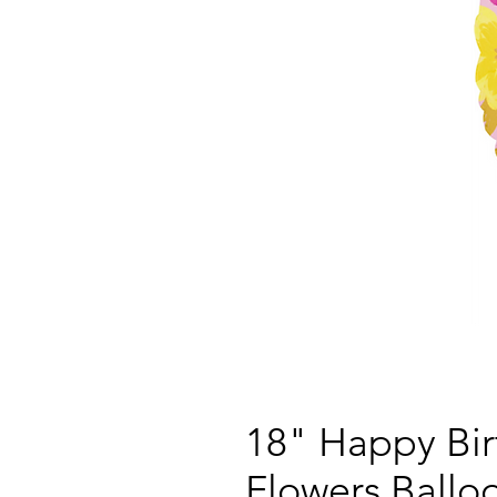
18" Happy Bi
Flowers Ballo