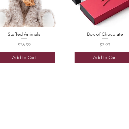
Stuffed Animals
Box of Chocolate
Price
Price
$36.99
$7.99
Add to Cart
Add to Cart