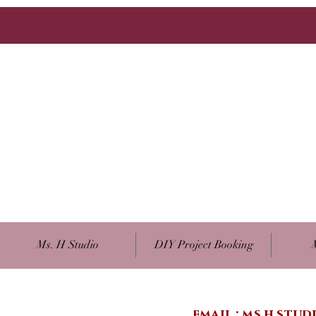
Ms. H Studio
DIY Project Booking
email :
ms.h.stu