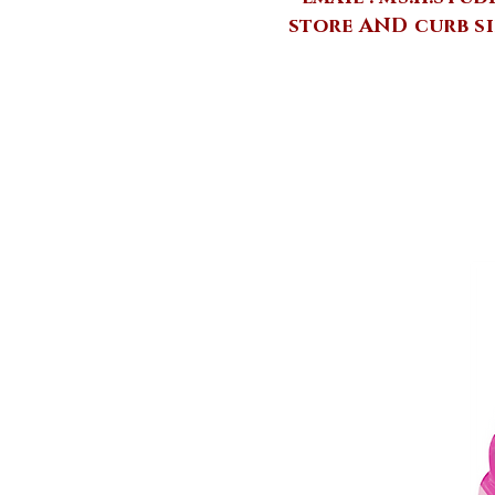
store AND curb si