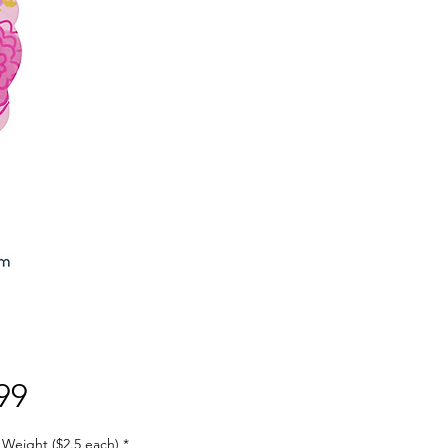
Price
99
 Weight ($2.5 each)
*