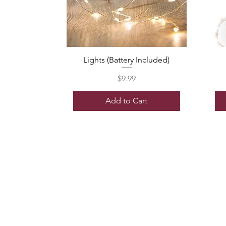
Lights (Battery Included)
Price
$9.99
Add to Cart