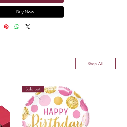
Buy Now
Shop All
Sold out