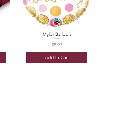
Mylor Balloon
Price
$8.99
Add to Cart