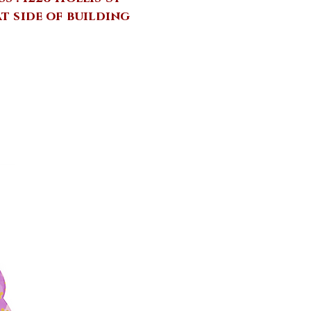
at side of building