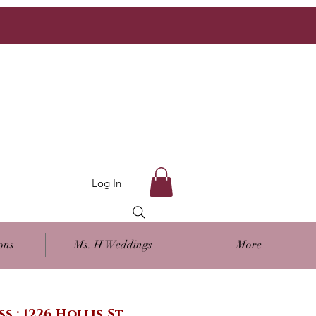
Log In
ons
Ms. H Weddings
More
ss : 1226 Hollis St