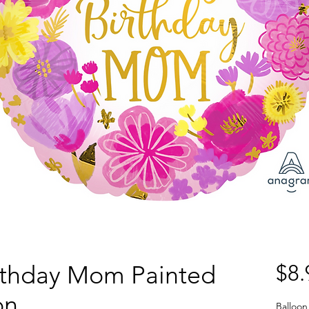
rthday Mom Painted
$8.
on
Balloon