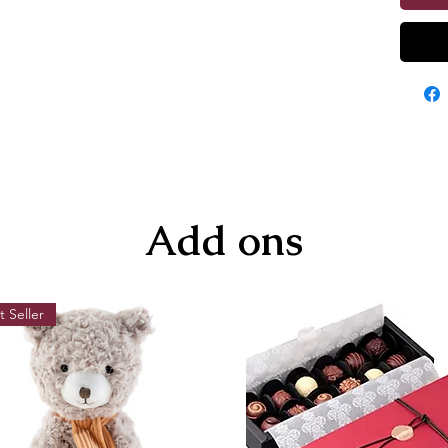
Add ons
t Seller