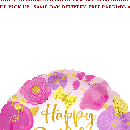
de pick up, same day delivery.
free parking 