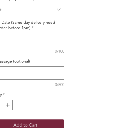
t
y Date (Same day delivery need
rder before 1pm)
*
0/100
ssage (optional)
0/500
y
*
Add to Cart