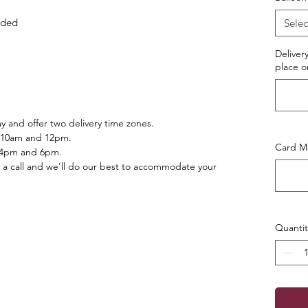
luded
Selec
Deliver
place o
 and offer two delivery time zones.
 10am and 12pm.
Card Ma
 4pm and 6pm.
 a call and we'll do our best to accommodate your
Quantit