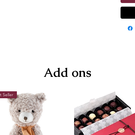
Add ons
t Seller