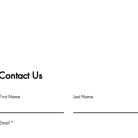
Contact Us
First Name
Last Name
Email