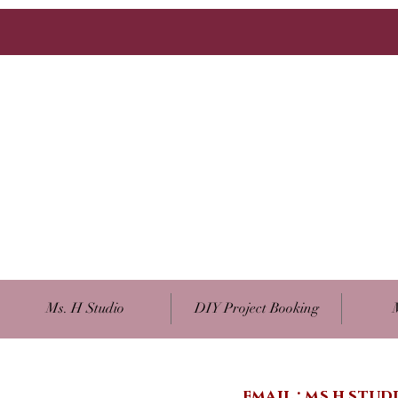
Ms. H Studio
DIY Project Booking
email :
ms.h.stu