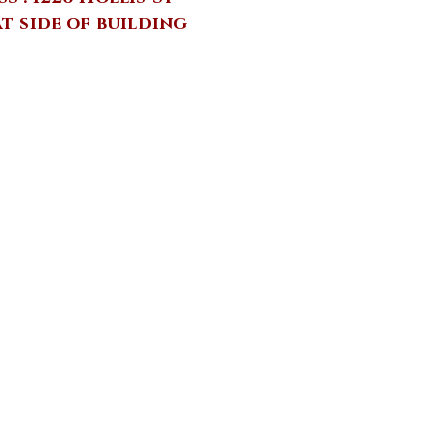
at side of building