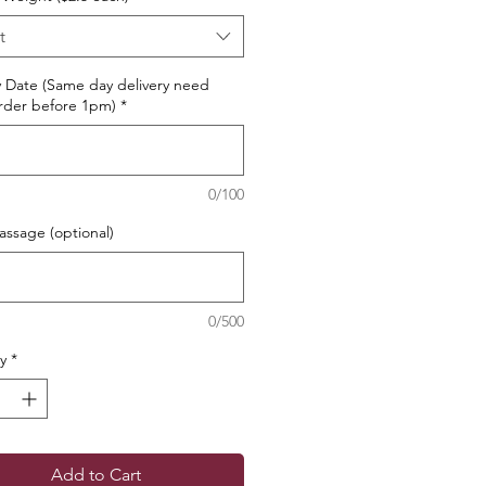
t
y Date (Same day delivery need
rder before 1pm)
*
0/100
ssage (optional)
0/500
y
*
Add to Cart