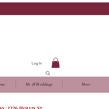
Log In
ons
Ms. H Weddings
More
ss : 1226 Hollis St