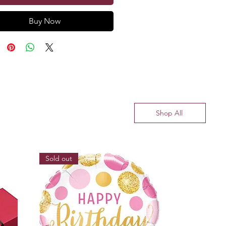
Buy Now
Shop All
Sold out