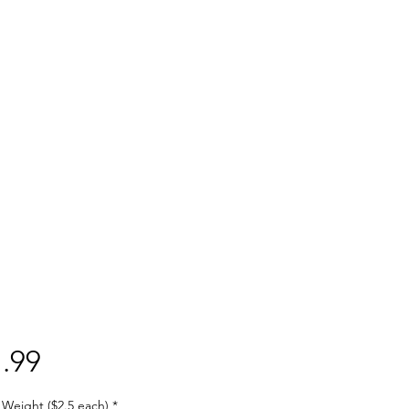
Price
.99
 Weight ($2.5 each)
*