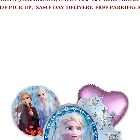
de pick up, same day delivery.
free parking 