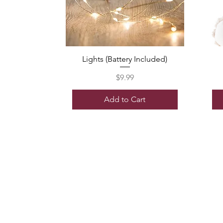
Lights (Battery Included)
Price
$9.99
Add to Cart