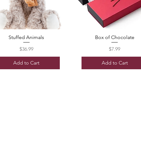
Stuffed Animals
Box of Chocolate
Price
Price
$36.99
$7.99
Add to Cart
Add to Cart