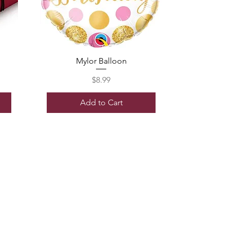
Mylor Balloon
Price
$8.99
Add to Cart