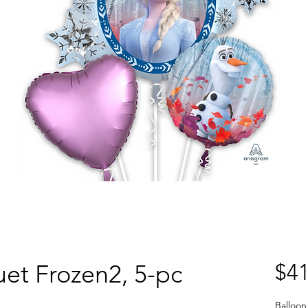
et Frozen2, 5-pc
$41
Balloon