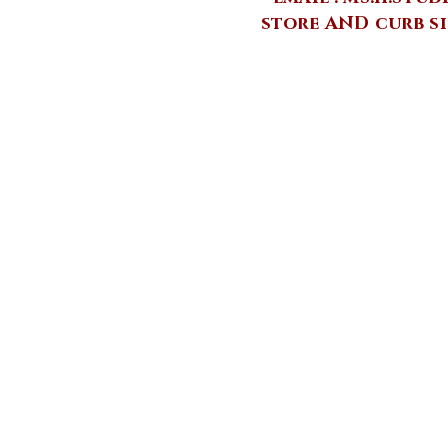
store AND curb si