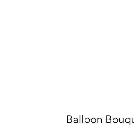
Balloon Bouqu