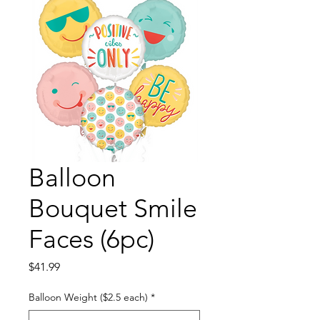
Balloon
Bouquet Smile
Faces (6pc)
Price
$41.99
Balloon Weight ($2.5 each)
*