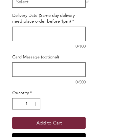
Delivery Date (Same day delivery
need place order before 1pm)
*
0/100
Card Massage (optional)
0/500
Quantity
*
Add to Cart