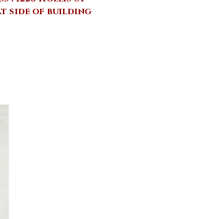
at side of building