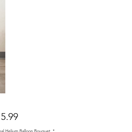
Price
5.99
nal Helium Balloon Bouquet
*