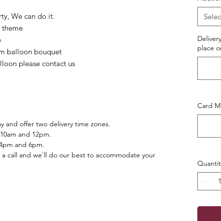
ty, We can do it.
Selec
r/ theme
Deliver
e
place o
lium balloon bouquet
alloon please contact us
Card Ma
 and offer two delivery time zones.
 10am and 12pm.
 4pm and 6pm.
 a call and we'll do our best to accommodate your
Quantit