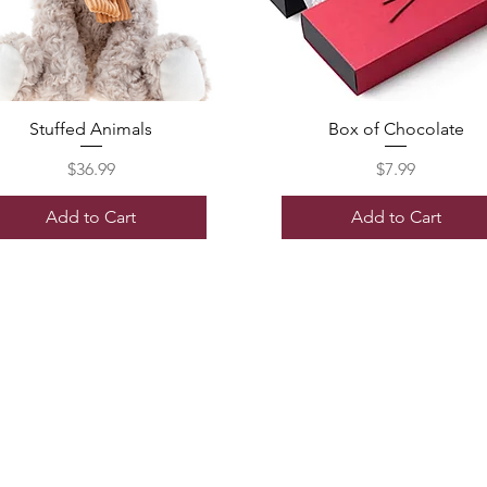
Stuffed Animals
Box of Chocolate
Price
Price
$36.99
$7.99
Add to Cart
Add to Cart