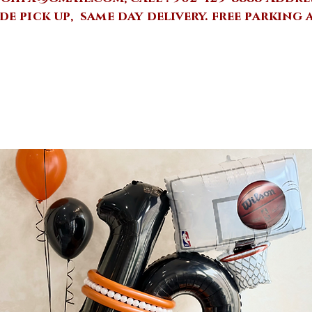
de pick up, same day delivery.
free parking 