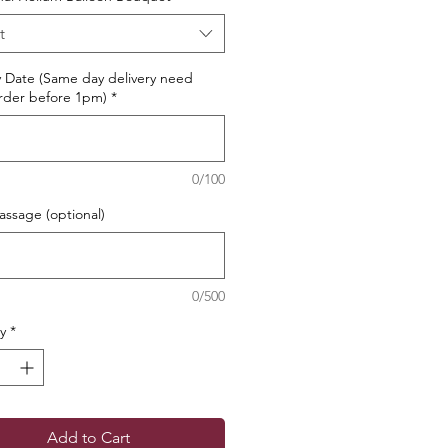
t
y Date (Same day delivery need
rder before 1pm)
*
0/100
ssage (optional)
0/500
y
*
Add to Cart