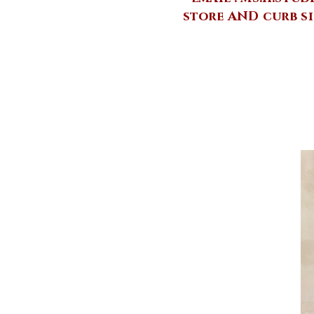
store AND curb si