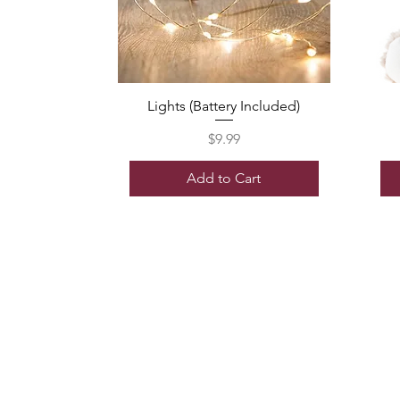
Lights (Battery Included)
Price
$9.99
Add to Cart