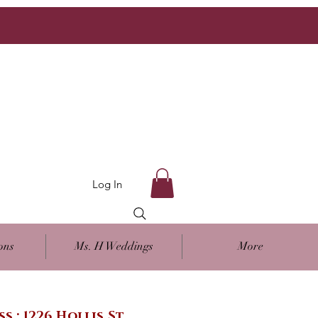
Log In
ons
Ms. H Weddings
More
ss : 1226 Hollis St