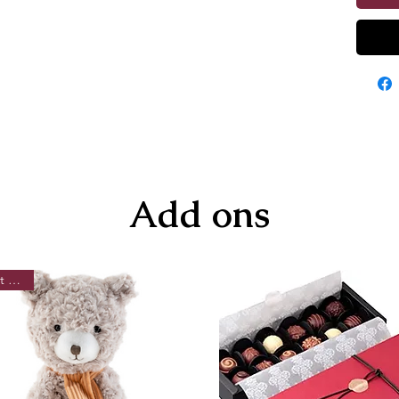
Add ons
Best Seller