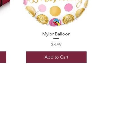
Mylor Balloon
Price
$8.99
Add to Cart