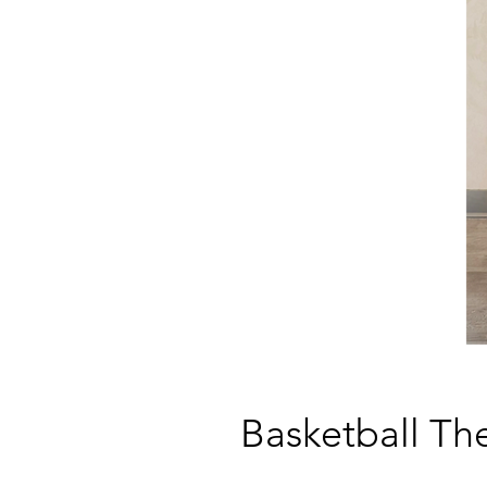
Basketball T