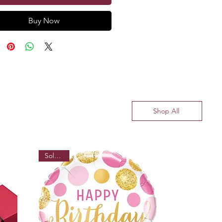
Buy Now
Shop All
Sold out