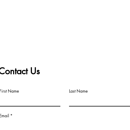
Contact Us
First Name
Last Name
Email