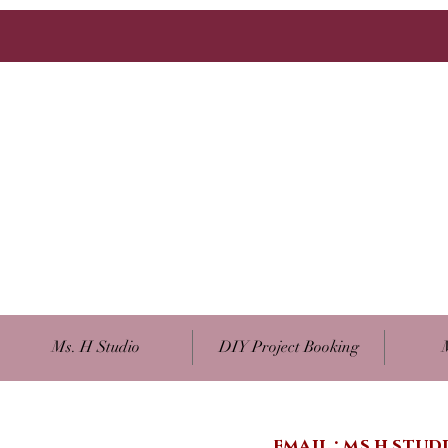
Ms. H Studio
DIY Project Booking
email :
ms.h.stu