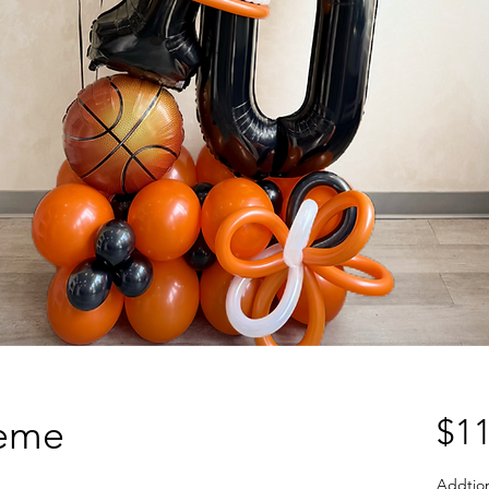
heme
$11
Addtio