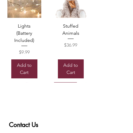
Lights
Stuffed
(Battery
Animals
Included)
Price
$36.99
Price
$9.99
Add to
Add to
Cart
Cart
Sold out
Contact Us
Box of
Mylor
Chocolate
Balloon