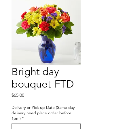
Bright day
bouquet-FTD
Price
$65.00
Delivery or Pick up Date (Same day
delivery need place order before
1pm)
*