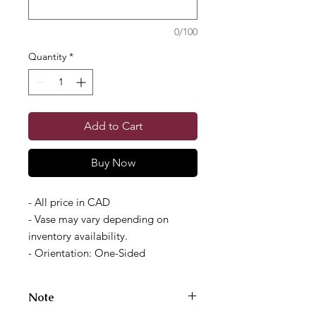
0/100
Quantity
*
Add to Cart
Buy Now
- All price in CAD
- Vase may vary depending on
inventory availability.
- Orientation: One-Sided
Note