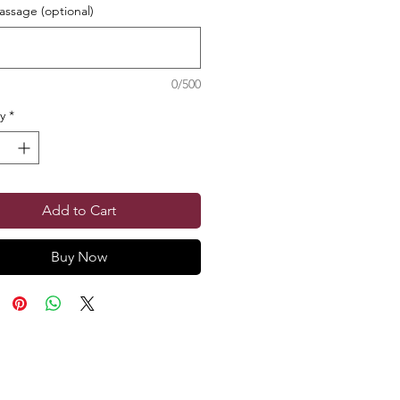
ssage (optional)
0/500
y
*
Add to Cart
Buy Now