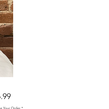
Price
.99
e Your Order
*