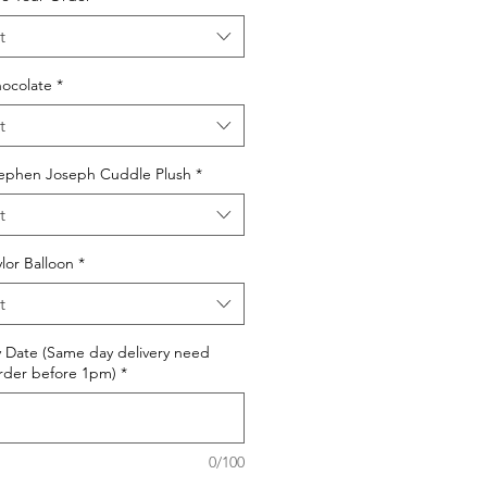
t
ocolate
*
t
ephen Joseph Cuddle Plush
*
t
or Balloon
*
t
y Date (Same day delivery need
rder before 1pm)
*
0/100