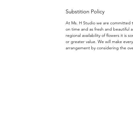
Substition Policy
At Ms. H Studio we are committed t
on time and as fresh and beautiful a
regional availability of flowers it i
or greater value. We will make every
arrangement by considering the overa