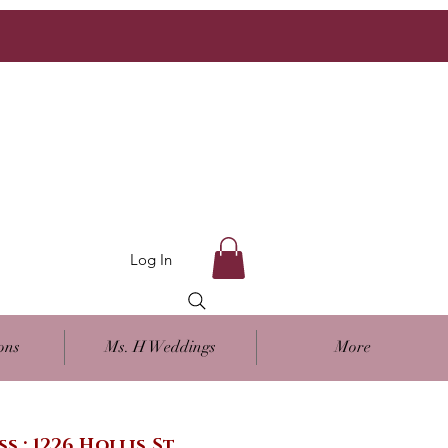
Log In
ons
Ms. H Weddings
More
ss : 1226 Hollis St