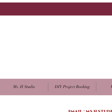
Ms. H Studio
DIY Project Booking
email :
ms.h.stu