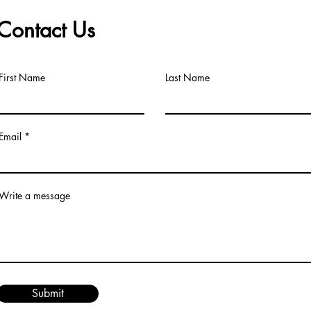
Contact Us
First Name
Last Name
Email
Write a message
Submit