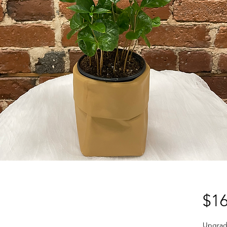
$16
Upgrad