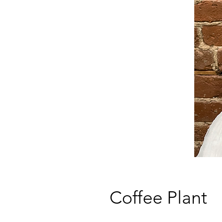
Coffee Plant