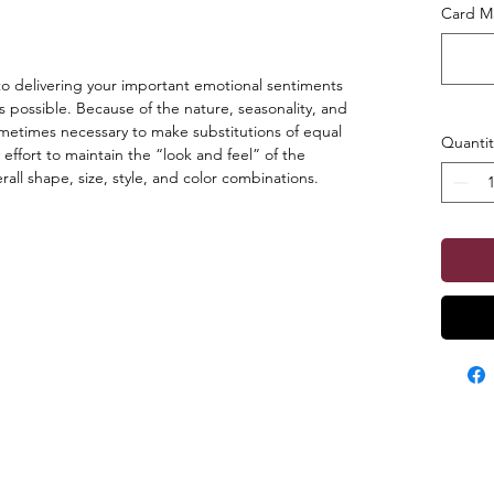
Card Ma
o delivering your important emotional sentiments
s possible. Because of the nature, seasonality, and
s sometimes necessary to make substitutions of equal
Quantit
 effort to maintain the “look and feel” of the
ll shape, size, style, and color combinations.