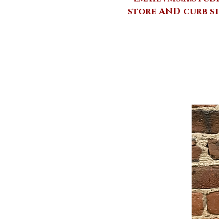
store AND curb si