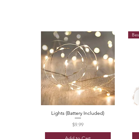
Bes
Lights (Battery Included)
Price
$9.99
Add to Cart