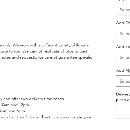
Selec
Add Ch
Selec
 only. We work with a different variety of flowers
Add St
ique to you. We cannot replicate photos or past
notes and requests, we cannot guarantee specific
Selec
Add Myl
Selec
Deliver
 and offer two delivery time zones.
place o
 10am and 12pm.
 4pm and 6pm.
 a call and we'll do our best to accommodate your