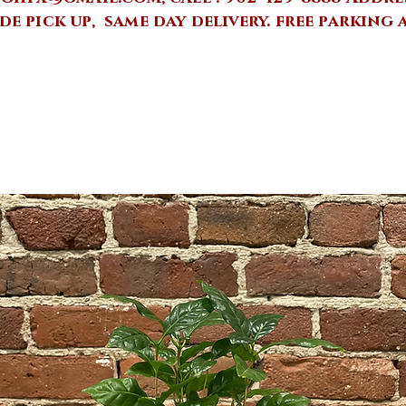
de pick up, same day delivery.
free parking 