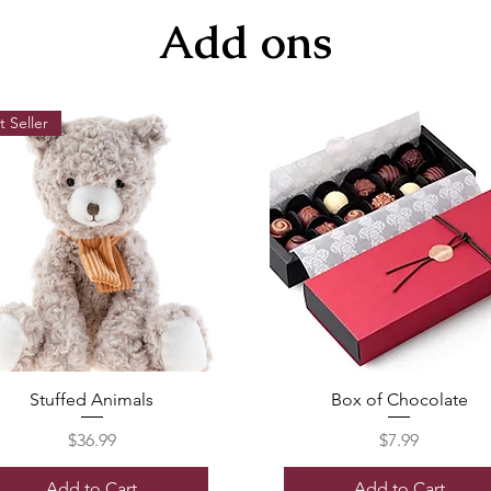
Add ons
t Seller
Stuffed Animals
Box of Chocolate
Price
Price
$36.99
$7.99
Add to Cart
Add to Cart