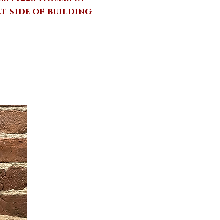
at side of building