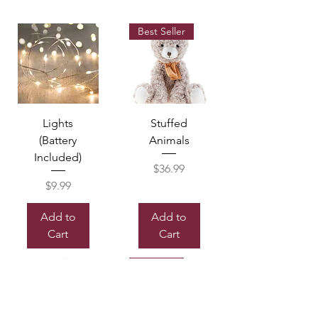
Best Seller
Lights
Stuffed
(Battery
Animals
Included)
Price
$36.99
Price
$9.99
Add to
Add to
Cart
Cart
Sold out