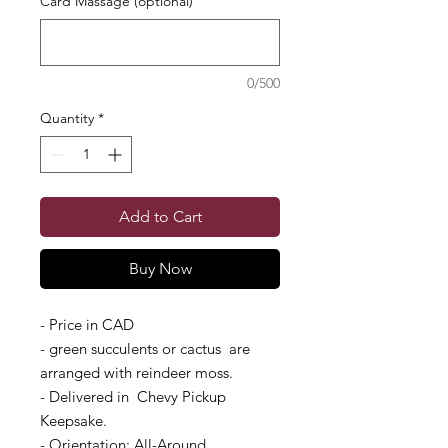
Card Massage (optional)
0/500
Quantity
*
Add to Cart
Buy Now
- Price in CAD
- green succulents or cactus are
arranged with reindeer moss.
- Delivered in Chevy Pickup
Keepsake.
- Orientation: All-Around