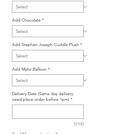
Add Chocolate
*
Add Stephen Joseph Cuddle Plush
*
Add Mylor Balloon
*
Delivery Date (Same day delivery
need place order before 1pm)
*
0/100