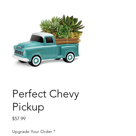
Perfect Chevy
Pickup
Price
$57.99
Upgrade Your Order
*