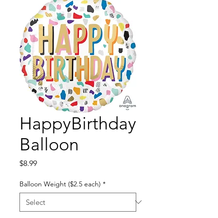
HappyBirthday
Balloon
Price
$8.99
Balloon Weight ($2.5 each)
*