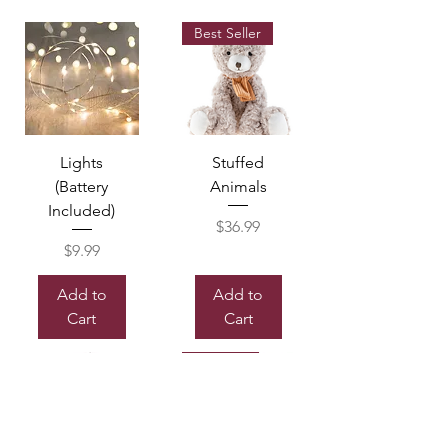
Best Seller
Lights
Stuffed
(Battery
Animals
Included)
Price
$36.99
Price
$9.99
Add to
Add to
Cart
Cart
Sold out