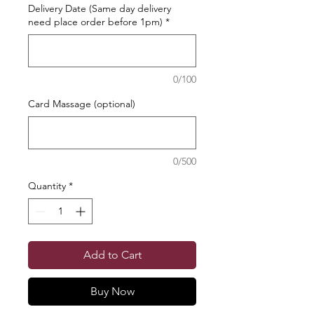
Delivery Date (Same day delivery
need place order before 1pm)
*
0/100
Card Massage (optional)
0/500
Quantity
*
Add to Cart
Buy Now