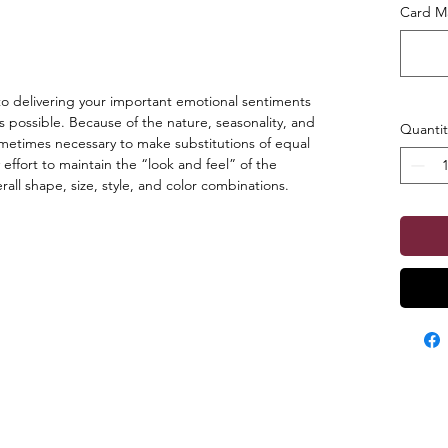
Card Ma
o delivering your important emotional sentiments
s possible. Because of the nature, seasonality, and
Quantit
s sometimes necessary to make substitutions of equal
 effort to maintain the “look and feel” of the
ll shape, size, style, and color combinations.