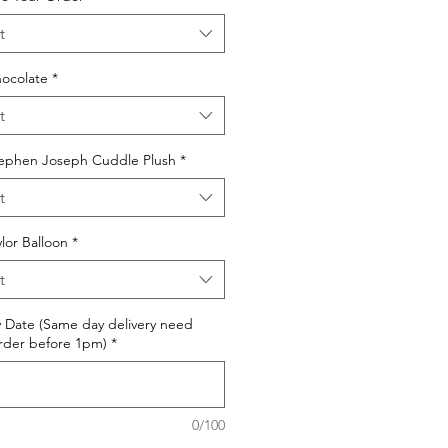
t
ocolate
*
t
ephen Joseph Cuddle Plush
*
t
or Balloon
*
t
y Date (Same day delivery need
rder before 1pm)
*
0/100