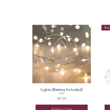
Bes
Lights (Battery Included)
Price
$9.99
Add to Cart