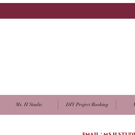
Ms. H Studio
DIY Project Booking
email :
ms.h.stu