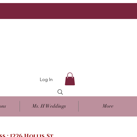
Log In
ons
Ms. H Weddings
More
ss : 1226 Hollis St