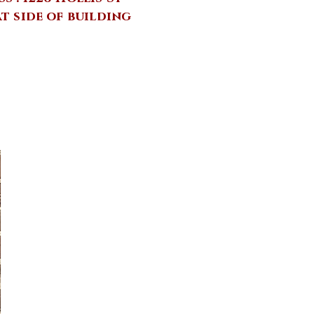
at side of building