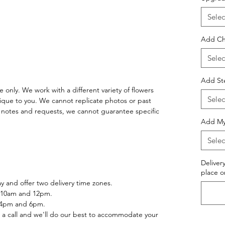
Selec
Add Ch
Selec
Add St
 only. We work with a different variety of flowers
Selec
ique to you. We cannot replicate photos or past
notes and requests, we cannot guarantee specific
Add Myl
Selec
Deliver
place o
 and offer two delivery time zones.
 10am and 12pm.
 4pm and 6pm.
 a call and we'll do our best to accommodate your