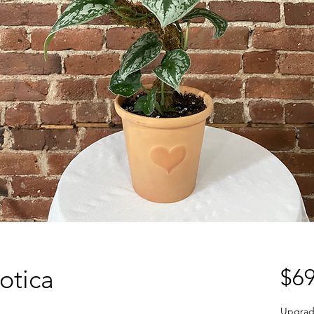
otica
$69
Upgrad