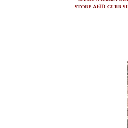
store AND curb si