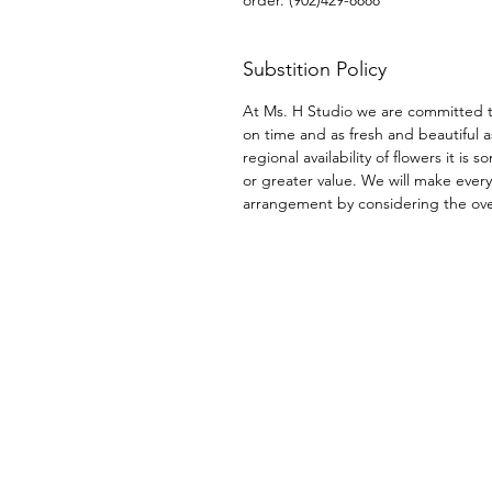
Substition Policy
At Ms. H Studio we are committed t
on time and as fresh and beautiful a
regional availability of flowers it i
or greater value. We will make every
arrangement by considering the overa