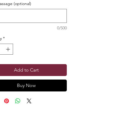
ssage (optional)
0/500
y
*
Add to Cart
Buy Now