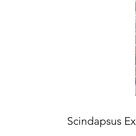
Scindapsus Ex