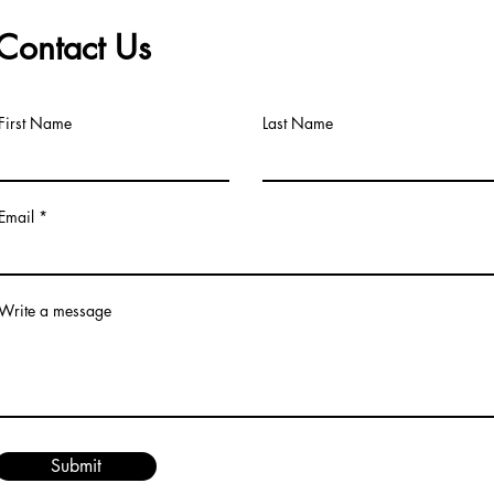
Contact Us
First Name
Last Name
Email
Write a message
Submit