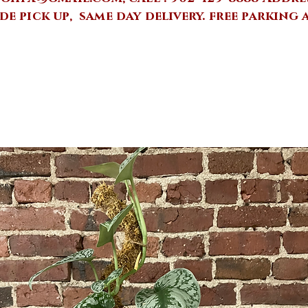
de pick up, same day delivery.
free parking 