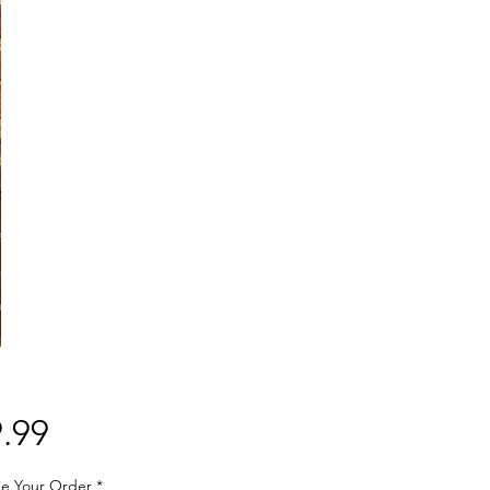
Price
.99
e Your Order
*