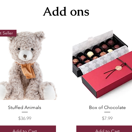
Add ons
t Seller
Stuffed Animals
Box of Chocolate
Price
Price
$36.99
$7.99
Add to Cart
Add to Cart