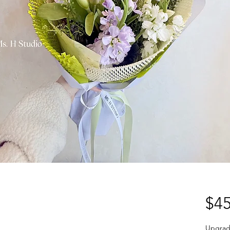
$45
Upgrad