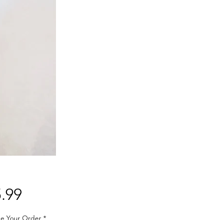
Price
.99
e Your Order
*