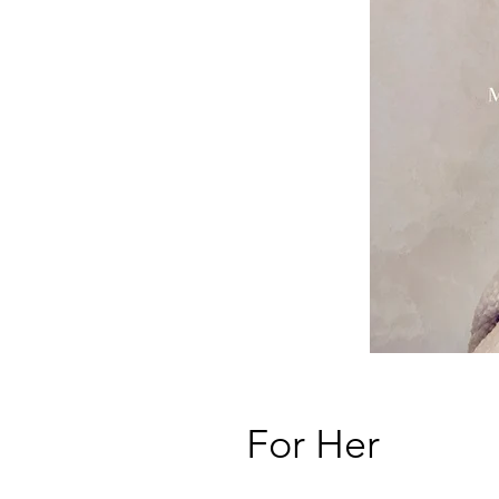
For Her