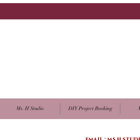
Ms. H Studio
DIY Project Booking
email :
ms.h.stu