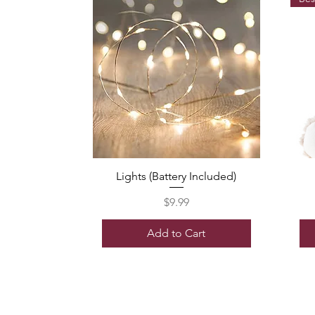
Lights (Battery Included)
Price
$9.99
Add to Cart