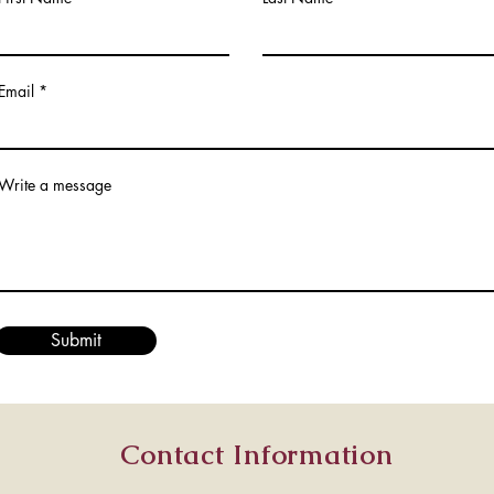
Email
Write a message
Submit
Contact Information