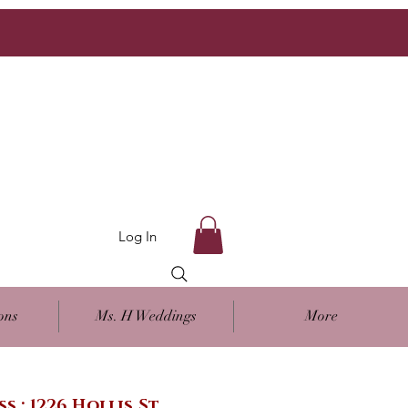
Log In
ons
Ms. H Weddings
More
ss : 1226 Hollis St