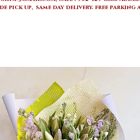
de pick up, same day delivery.
free parking 