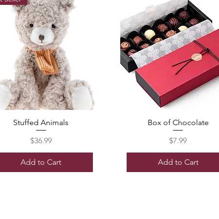
Stuffed Animals
Box of Chocolate
Price
Price
$36.99
$7.99
Add to Cart
Add to Cart