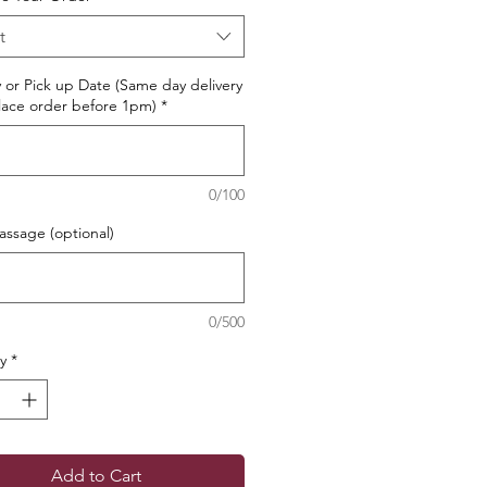
t
y or Pick up Date (Same day delivery
ace order before 1pm)
*
0/100
ssage (optional)
0/500
y
*
Add to Cart