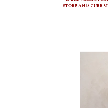
store AND curb si