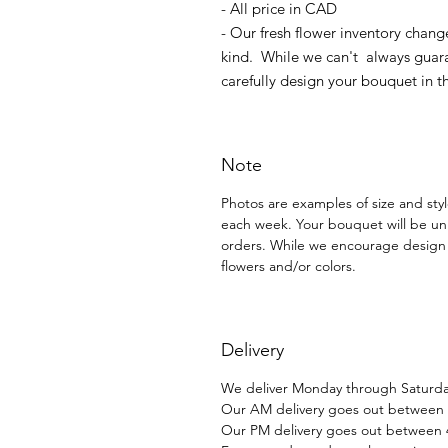
- All price in CAD
- Our fresh flower inventory chang
kind. While we can't always guara
carefully design your bouquet in t
Note
Photos are examples of size and style
each week. Your bouquet will be un
orders. While we encourage design 
flowers and/or colors.
Delivery
We deliver Monday through Saturday
Our AM delivery goes out between
Our PM delivery goes out between