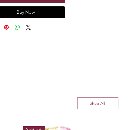
Buy Now
Shop All
Sold out