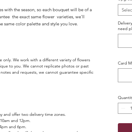
es with the season, so each bouquet will be of a
Selec
ntee the exact same flower varieties, we'll
Deliver
he same color palette and style you love.
need pl
 only. We work with a different variety of flowers
Card Ma
ique to you. We cannot replicate photos or past
notes and requests, we cannot guarantee specific
Quantit
 and offer two delivery time zones.
 10am and 12pm.
 4pm and 6pm.