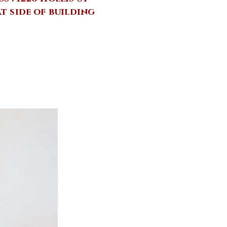
at side of building