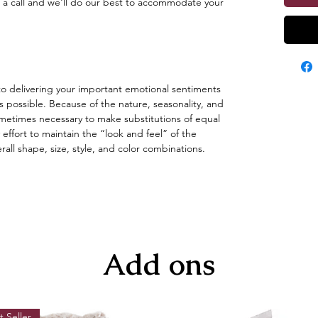
 a call and we'll do our best to accommodate your
o delivering your important emotional sentiments
s possible. Because of the nature, seasonality, and
s sometimes necessary to make substitutions of equal
 effort to maintain the “look and feel” of the
ll shape, size, style, and color combinations.
Add ons
t Seller