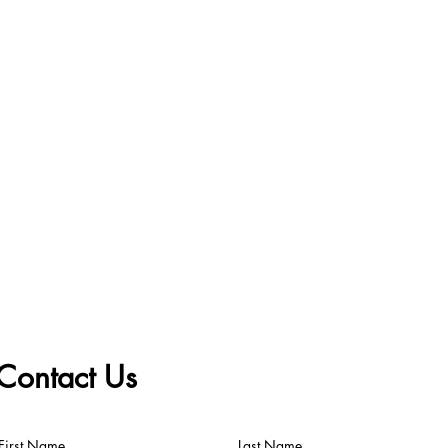
Contact Us
First Name
Last Name