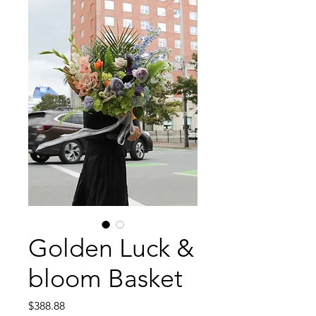
Golden Luck &
bloom Basket
Price
$388.88