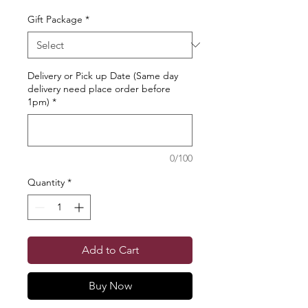
Gift Package
*
Delivery or Pick up Date (Same day
delivery need place order before
1pm)
*
0/100
Quantity
*
Add to Cart
Buy Now