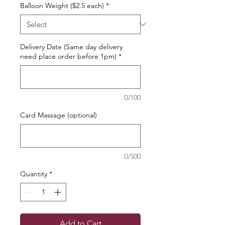
Balloon Weight ($2.5 each)
*
Delivery Date (Same day delivery
need place order before 1pm)
*
0/100
Card Massage (optional)
0/500
Quantity
*
Add to Cart