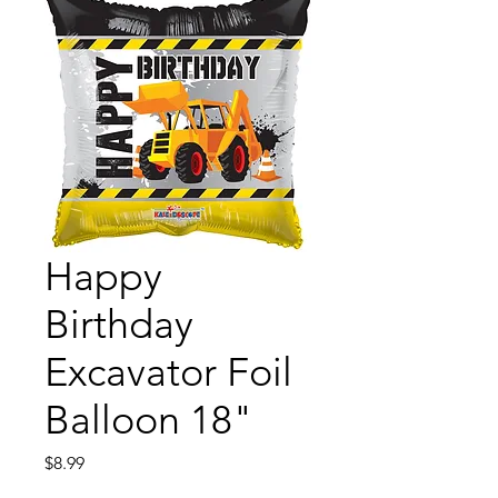
Happy
Birthday
Excavator Foil
Balloon 18"
Price
$8.99