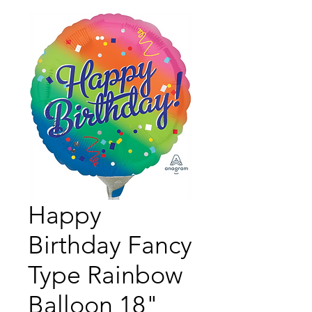
Happy
Birthday Fancy
Type Rainbow
Balloon 18"