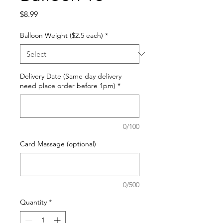
Price
$8.99
Balloon Weight ($2.5 each)
*
Delivery Date (Same day delivery
need place order before 1pm)
*
0/100
Card Massage (optional)
0/500
Quantity
*