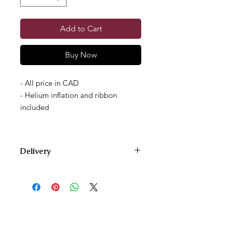
Add to Cart
Buy Now
- All price in CAD
- Helium inflation and ribbon
included
Delivery
We deliver Monday through Saturday
and offer two delivery time zones.
Our AM delivery goes out between
10am and 12pm.
Our PM delivery goes out between
4pm and 6pm.