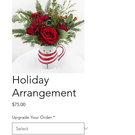
Holiday
Arrangement
Price
$75.00
Upgrade Your Order
*