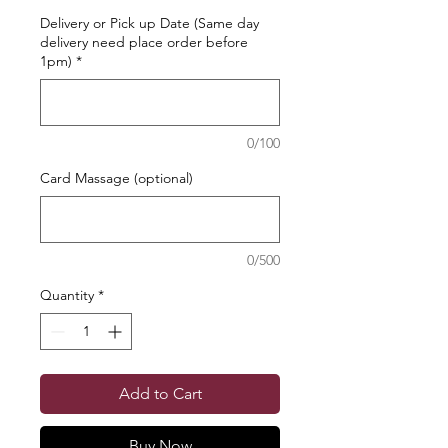
Delivery or Pick up Date (Same day
delivery need place order before
1pm)
*
0/100
Card Massage (optional)
0/500
Quantity
*
Add to Cart
Buy Now