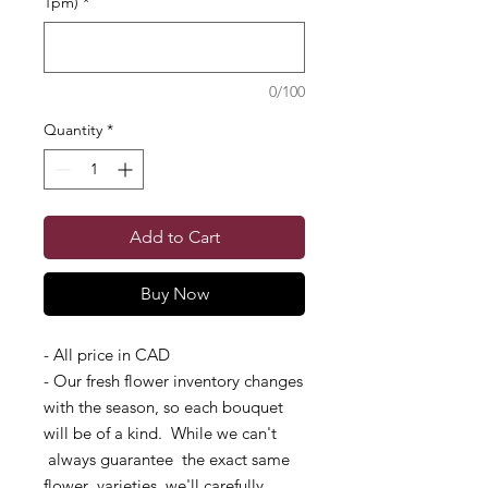
1pm)
*
0/100
Quantity
*
Add to Cart
Buy Now
- All price in CAD
- Our fresh flower inventory changes
with the season, so each bouquet
will be of a kind. While we can't
always guarantee the exact same
flower varieties, we'll carefully