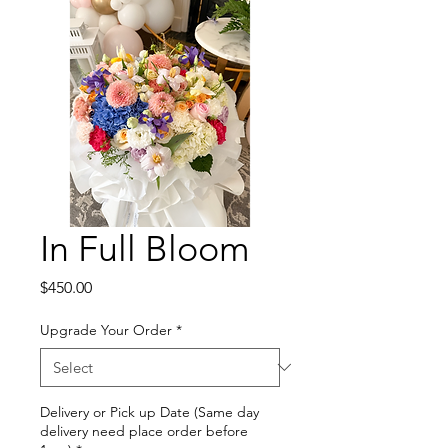
In Full Bloom
Price
$450.00
Upgrade Your Order
*
Delivery or Pick up Date (Same day
delivery need place order before