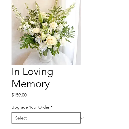
In Loving
Memory
Price
$159.00
Upgrade Your Order
*