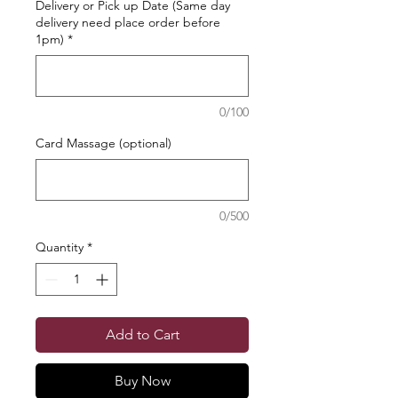
Delivery or Pick up Date (Same day
delivery need place order before
1pm)
*
0/100
Card Massage (optional)
0/500
Quantity
*
Add to Cart
Buy Now