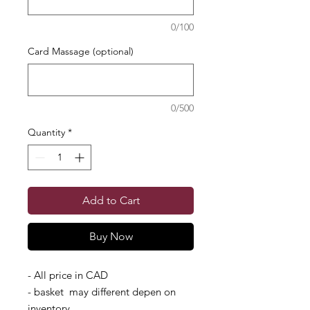
0/100
Card Massage (optional)
0/500
Quantity
*
Add to Cart
Buy Now
- All price in CAD
- basket may different depen on
inventory