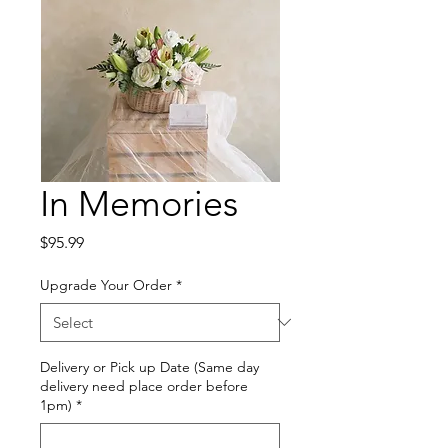
In Memories
Price
$95.99
Upgrade Your Order
*
Delivery or Pick up Date (Same day
delivery need place order before
1pm)
*