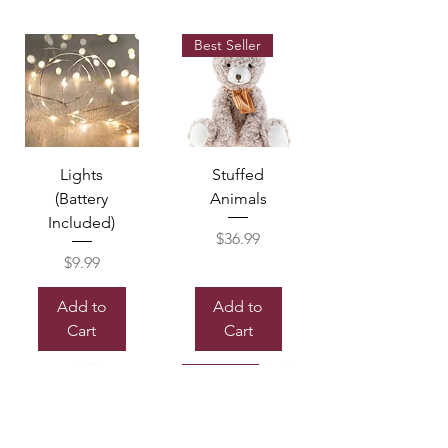
Best Seller
Lights
Stuffed
(Battery
Animals
Included)
Price
$36.99
Price
$9.99
Add to
Add to
Cart
Cart
Sold out