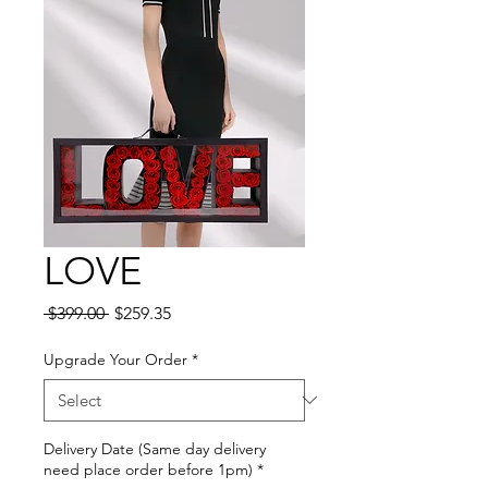
LOVE
Regular
Sale
 $399.00 
$259.35
Price
Price
Upgrade Your Order
*
Delivery Date (Same day delivery
need place order before 1pm)
*