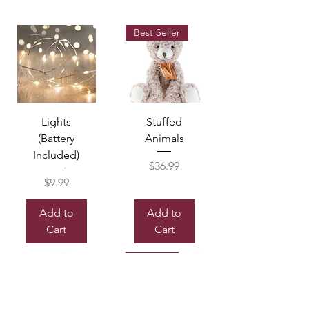
Best Seller
Lights
Stuffed
(Battery
Animals
Included)
Price
$36.99
Price
$9.99
Add to
Add to
Cart
Cart
Sold out