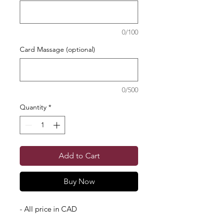
0/100
Card Massage (optional)
0/500
Quantity
*
Add to Cart
Buy Now
- All price in CAD