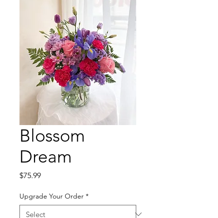
Blossom
Dream
Price
$75.99
Upgrade Your Order
*