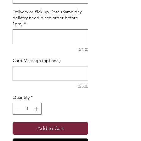
Delivery or Pick up Date (Same day
delivery need place order before
1pm)
*
0/100
Card Massage (optional)
0/500
Quantity
*
Add to Cart