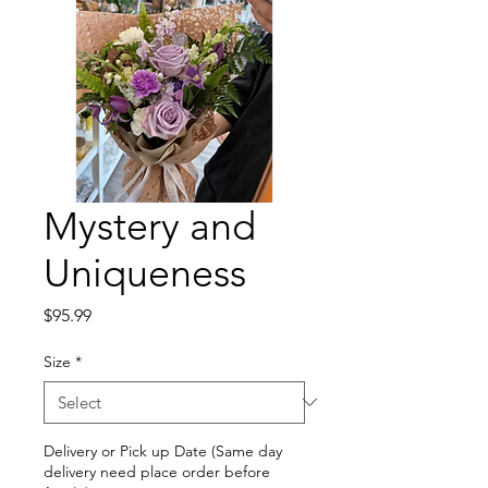
Mystery and
Uniqueness
Price
$95.99
Size
*
Delivery or Pick up Date (Same day
delivery need place order before