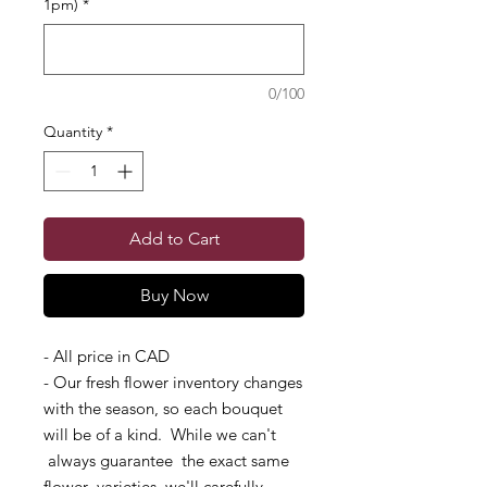
1pm)
*
0/100
Quantity
*
Add to Cart
Buy Now
- All price in CAD
- Our fresh flower inventory changes
with the season, so each bouquet
will be of a kind. While we can't
always guarantee the exact same
flower varieties, we'll carefully