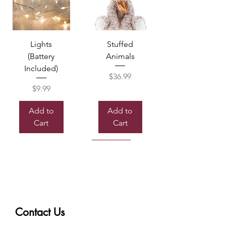
Lights
Stuffed
(Battery
Animals
Included)
Price
$36.99
Price
$9.99
Add to
Add to
Cart
Cart
Sold out
Contact Us
Box of
Mylor
Chocolate
Balloon