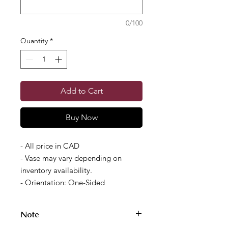
0/100
Quantity
*
Add to Cart
Buy Now
- All price in CAD
- Vase may vary depending on
inventory availability.
- Orientation: One-Sided
Note