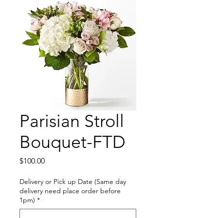
Parisian Stroll
Bouquet-FTD
Price
$100.00
Delivery or Pick up Date (Same day
delivery need place order before
1pm)
*