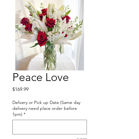
Peace Love
Price
$169.99
Delivery or Pick up Date (Same day
delivery need place order before
1pm)
*