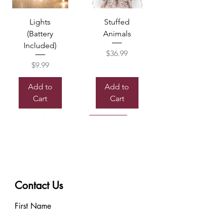
Lights
Stuffed
(Battery
Animals
Included)
Price
$36.99
Price
$9.99
Add to
Add to
Cart
Cart
Sold out
Contact Us
Box of
Mylor
Chocolate
Balloon
First Name
Price
Price
$7.99
$8.99