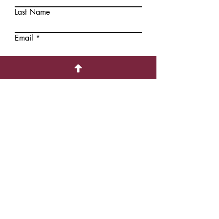
Last Name
Add to
Add to
Cart
Cart
Email
Write a message
Submit
Contact Information
1226 Hollis Street,
Halifax, NS, CANADA B3J1T6