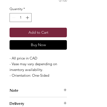
0/100
Quantity
*
Add to Cart
Buy Now
- All price in CAD
- Vase may vary depending on
inventory availability.
- Orientation: One-Sided
Note
Photos are examples of size and style
Delivery
only. We work with a different variety