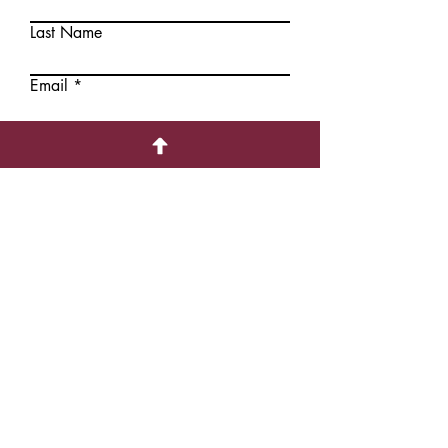
Last Name
Add to
Add to
Cart
Cart
Email
Write a message
Submit
Contact Information
1226 Hollis Street,
Halifax, NS, CANADA B3J1T6