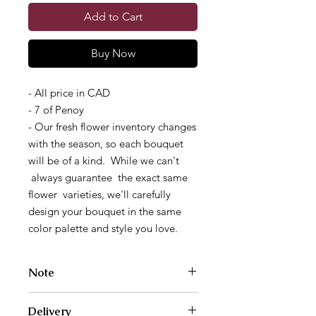
Add to Cart
Buy Now
- All price in CAD
- 7 of Penoy
- Our fresh flower inventory changes
with the season, so each bouquet
will be of a kind. While we can't
always guarantee the exact same
flower varieties, we'll carefully
design your bouquet in the same
color palette and style you love.
Note
Photos are examples of size and style
Delivery
only. We work with a different variety