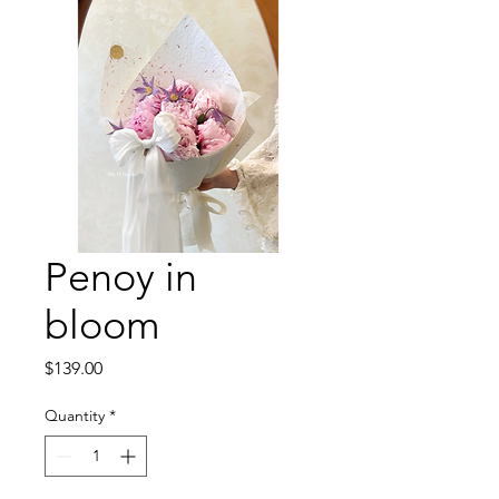
Penoy in
bloom
Price
$139.00
Quantity
*