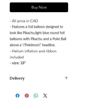
Buy Now
- All price in CAD
- Features a foil balloon designed to
look like Pikachu,light blue round foil
balloons with Pikachu and a Poké Ball
above a \"Pokémon\" headline.
Helium inflation and ribbon
-
included
- size: 18"
Delivery
We deliver Monday through Saturday
and offer two delivery time zones.
Our AM delivery goes out between
10am and 12pm.
Our PM delivery goes out between