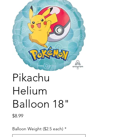
Pikachu
Helium
Balloon 18"
Price
$8.99
Balloon Weight ($2.5 each)
*