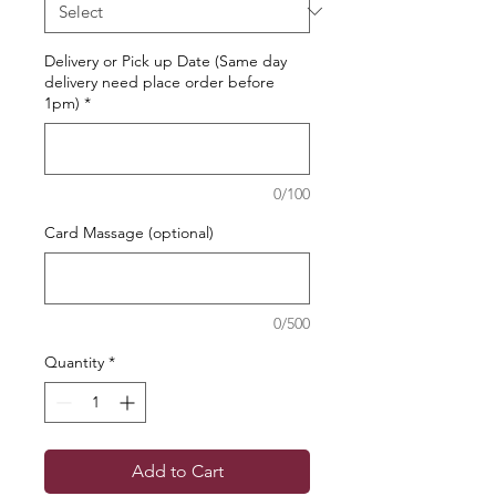
Delivery or Pick up Date (Same day
delivery need place order before
1pm)
*
0/100
Card Massage (optional)
0/500
Quantity
*
Add to Cart