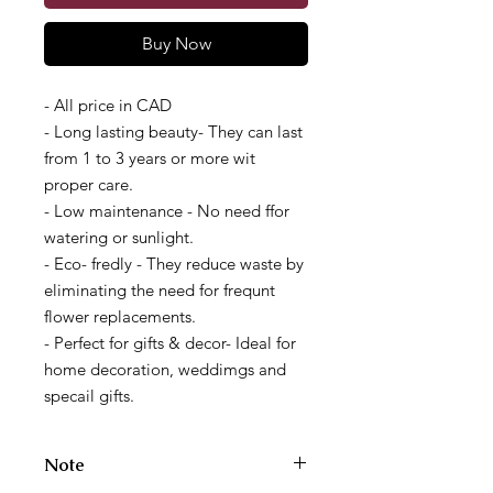
Buy Now
- All price in CAD
- Long lasting beauty- They can last
from 1 to 3 years or more wit
proper care.
- Low maintenance - No need ffor
watering or sunlight.
- Eco- fredly - They reduce waste by
eliminating the need for frequnt
flower replacements.
- Perfect for gifts & decor- Ideal for
home decoration, weddimgs and
specail gifts.
Note