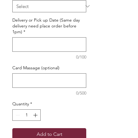
Delivery or Pick up Date (Same day
delivery need place order before
1pm)
*
0/100
Card Massage (optional)
0/500
Quantity
*
Add to Cart