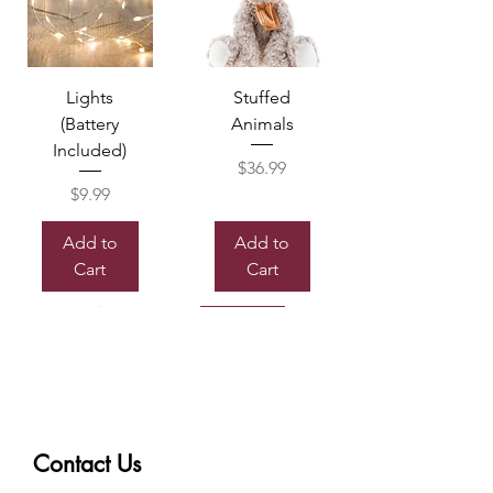
Lights
Stuffed
(Battery
Animals
Included)
Price
$36.99
Price
$9.99
Add to
Add to
Cart
Cart
Sold out
Contact Us
Box of
Mylor
Chocolate
Balloon