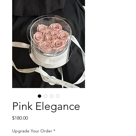
Pink Elegance
Price
$180.00
Upgrade Your Order
*