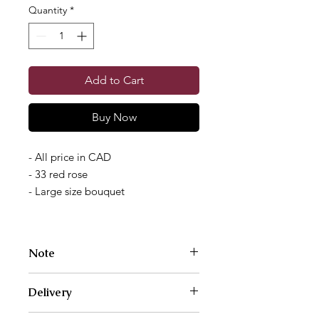
Quantity
*
Add to Cart
Buy Now
- All price in CAD
- 33 red rose
- Large size bouquet
Note
Photos are examples of size and style
Delivery
only. We work with a different variety
of flowers each week. Your bouquet
We deliver Monday through Saturday