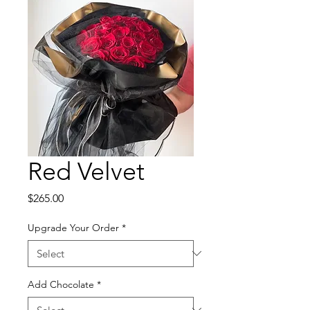
Red Velvet
Price
$265.00
Upgrade Your Order
*
Add Chocolate
*