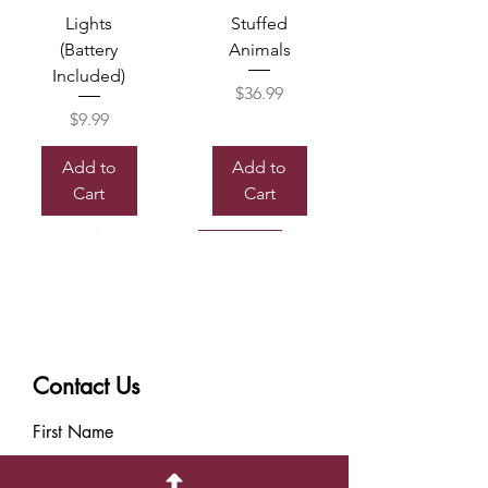
Lights
Stuffed
(Battery
Animals
Included)
Price
$36.99
Price
$9.99
Add to
Add to
Cart
Cart
Sold out
Contact Us
Box of
Mylor
Chocolate
Balloon
First Name
Price
Price
$7.99
$8.99