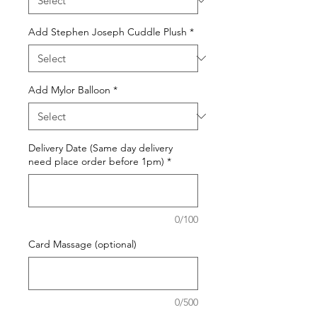
Add Stephen Joseph Cuddle Plush
*
Add Mylor Balloon
*
Delivery Date (Same day delivery
need place order before 1pm)
*
0/100
Card Massage (optional)
0/500