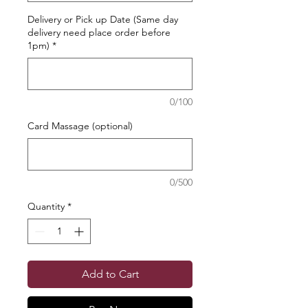
Delivery or Pick up Date (Same day
delivery need place order before
1pm)
*
0/100
Card Massage (optional)
0/500
Quantity
*
Add to Cart