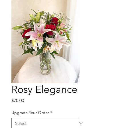
Rosy Elegance
Price
$70.00
Upgrade Your Order
*