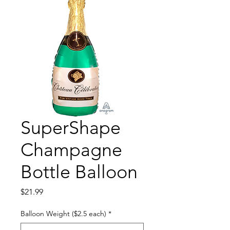
SuperShape
Champagne
Bottle Balloon
Price
$21.99
Balloon Weight ($2.5 each)
*