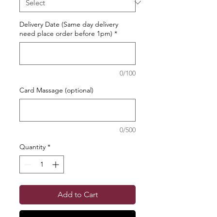
Delivery Date (Same day delivery
need place order before 1pm)
*
0/100
Card Massage (optional)
0/500
Quantity
*
Add to Cart