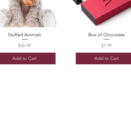
Stuffed Animals
Box of Chocolate
Price
Price
$36.99
$7.99
Add to Cart
Add to Cart