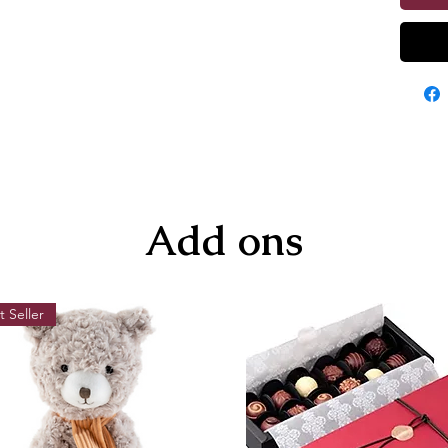
Add ons
t Seller