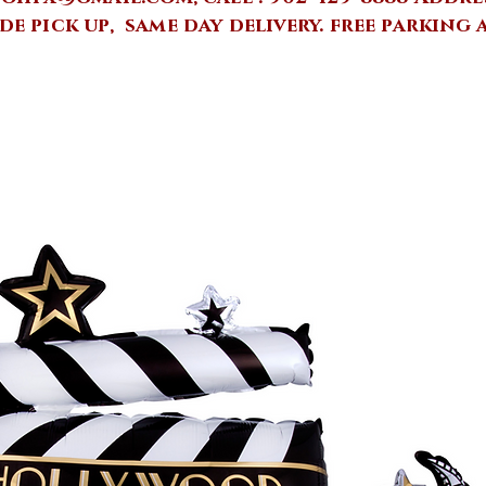
de pick up, same day delivery.
free parking 