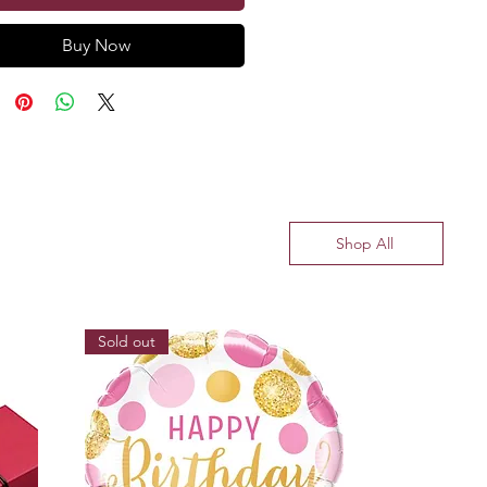
Buy Now
Shop All
Sold out