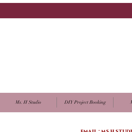
Ms. H Studio
DIY Project Booking
email :
ms.h.stu