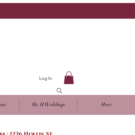
Log In
ons
Ms. H Weddings
More
ss : 1226 Hollis St