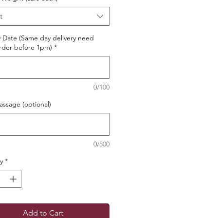
t
y Date (Same day delivery need
rder before 1pm)
*
0/100
ssage (optional)
0/500
y
*
Add to Cart