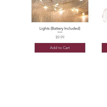
Lights (Battery Included)
Price
$9.99
Add to Cart