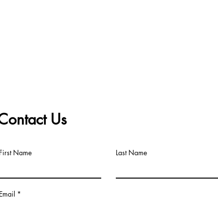
Contact Us
First Name
Last Name
Email