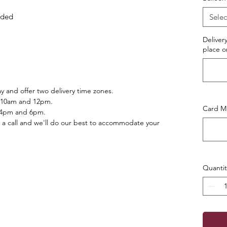
luded
Selec
Deliver
place o
 and offer two delivery time zones.
 10am and 12pm.
Card Ma
 4pm and 6pm.
 a call and we'll do our best to accommodate your
Quantit