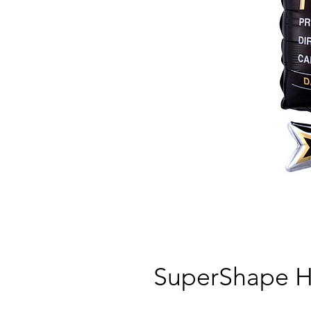
SuperShape H