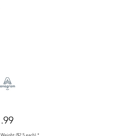
Price
.99
 Weight ($2.5 each)
*