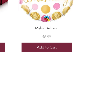
Mylor Balloon
Price
$8.99
Add to Cart