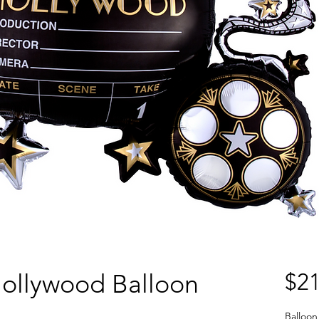
ollywood Balloon
$21
Balloon