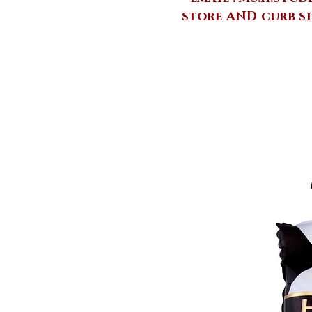
store AND curb si