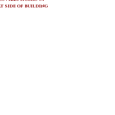
at side of building