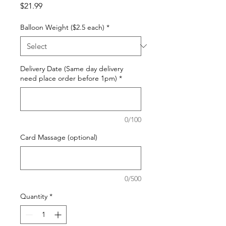
Price
$21.99
Balloon Weight ($2.5 each)
*
Delivery Date (Same day delivery
need place order before 1pm)
*
0/100
Card Massage (optional)
0/500
Quantity
*