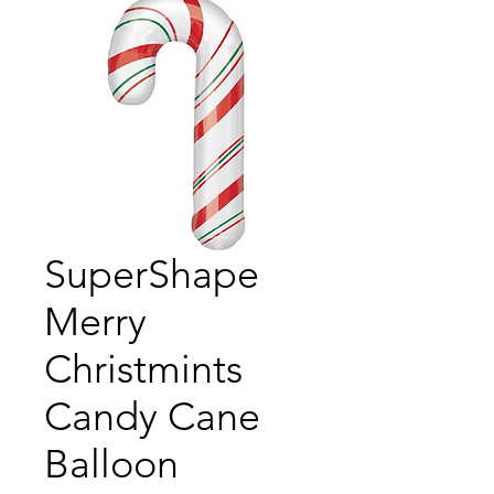
SuperShape
Merry
Christmints
Candy Cane
Balloon