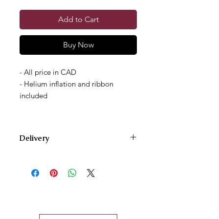
Add to Cart
Buy Now
- All price in CAD
- Helium inflation and ribbon
included
Delivery
We deliver Monday through Saturday
and offer two delivery time zones.
Our AM delivery goes out between
10am and 12pm.
Our PM delivery goes out between
4pm and 6pm.
For same-day orders, please give us a