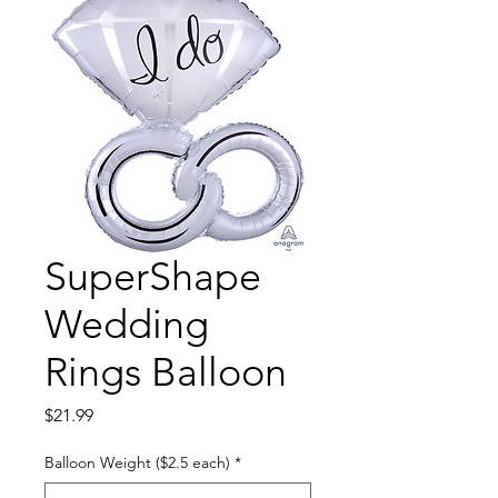
SuperShape
Wedding
Rings Balloon
Price
$21.99
Balloon Weight ($2.5 each)
*