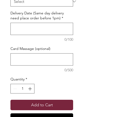
Delivery Date (Same day delivery
need place order before 1pm)
*
0/100
Card Massage (optional)
0/500
Quantity
*
Add to Cart