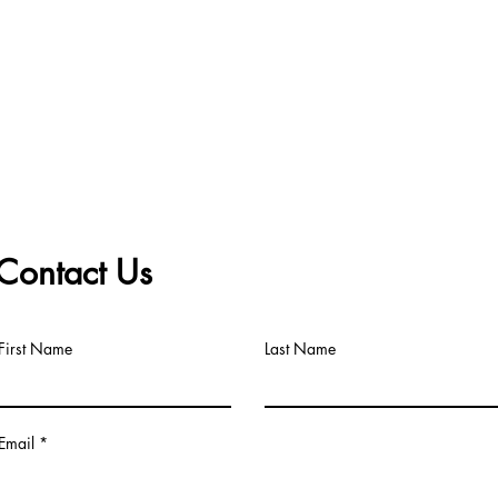
Contact Us
First Name
Last Name
Email