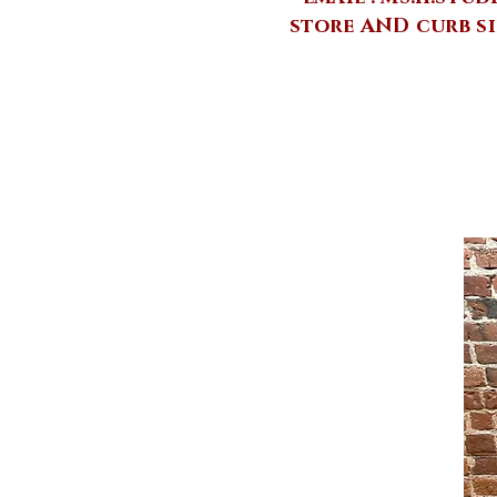
store AND curb si