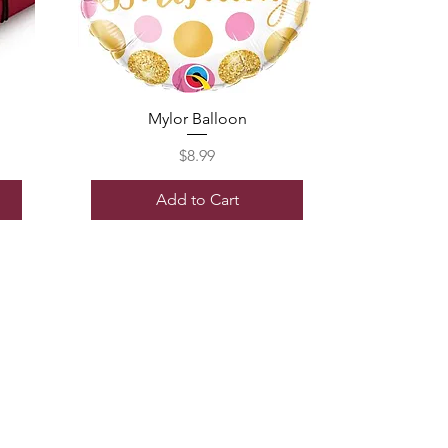
Mylor Balloon
Price
$8.99
Add to Cart