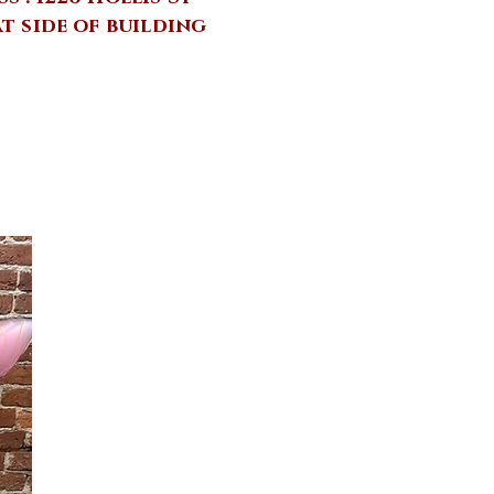
at side of building