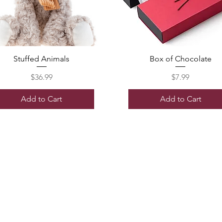
Stuffed Animals
Box of Chocolate
Price
Price
$36.99
$7.99
Add to Cart
Add to Cart