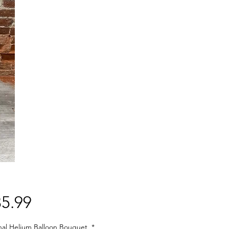
Price
5.99
nal Helium Balloon Bouquet
*