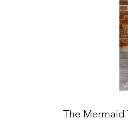
The Mermaid 