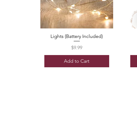
Lights (Battery Included)
Price
$9.99
Add to Cart