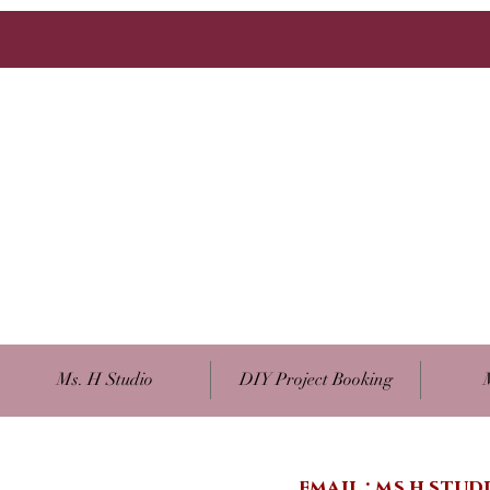
Ms. H Studio
DIY Project Booking
email :
ms.h.stu