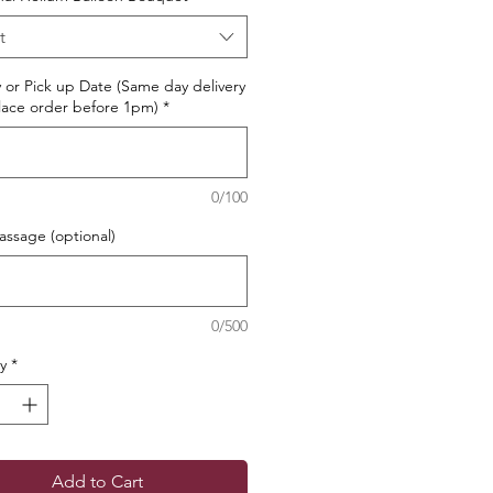
t
y or Pick up Date (Same day delivery
ace order before 1pm)
*
0/100
ssage (optional)
0/500
y
*
Add to Cart