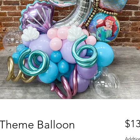
Theme Balloon
$13
Addtio