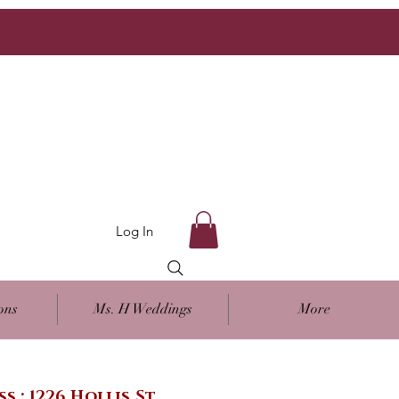
Log In
ons
Ms. H Weddings
More
ss : 1226 Hollis St