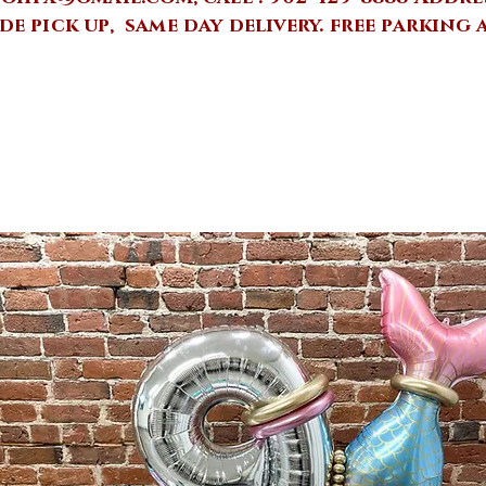
de pick up, same day delivery.
free parking 