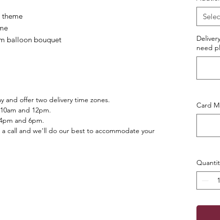
r/ theme
Selec
eme
Deliver
lium balloon bouquet
need pl
 and offer two delivery time zones.
Card Ma
 10am and 12pm.
 4pm and 6pm.
 a call and we'll do our best to accommodate your
Quantit