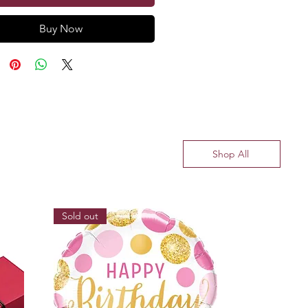
Buy Now
Shop All
Sold out