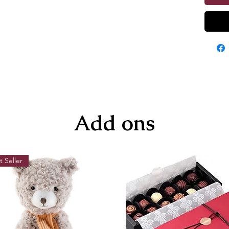
Add ons
t Seller