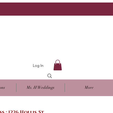
Log In
ons
Ms. H Weddings
More
ss : 1226 Hollis St