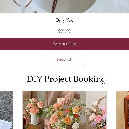
Only You
Price
$99.99
Add to Cart
Shop All
DIY Project Booking