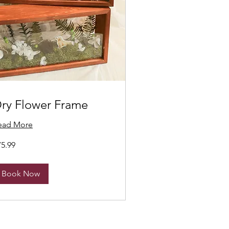
ry Flower Frame
ead More
.99
75.99
nadian
lars
Book Now