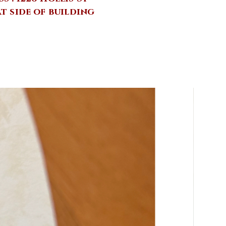
at side of building