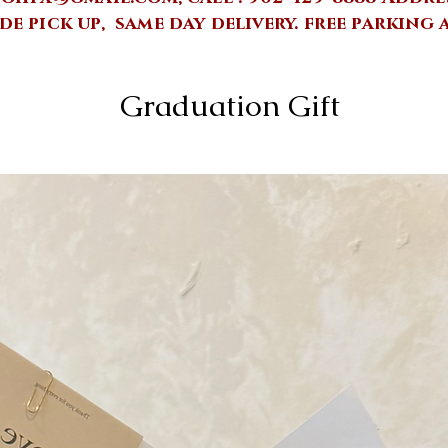
de pick up, same day delivery.
free parking 
Graduation Gift