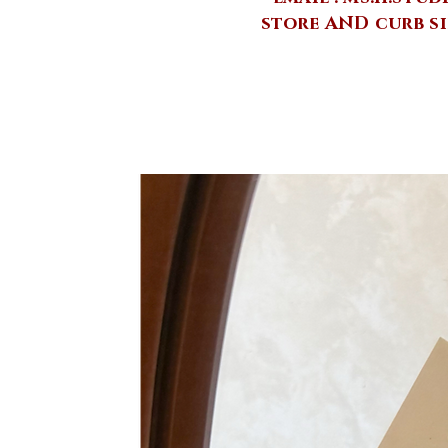
store AND curb si