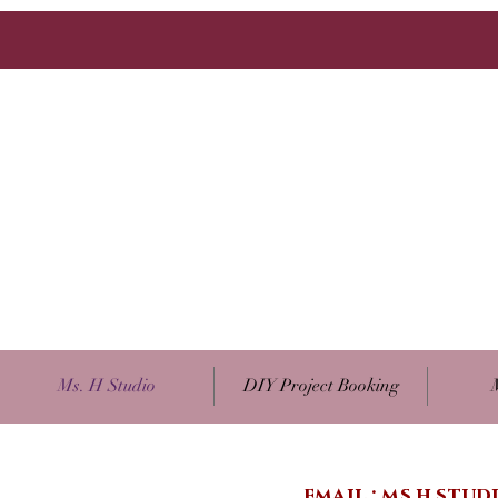
Ms. H Studio
DIY Project Booking
email :
ms.h.stu