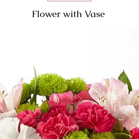
Flower with Vase