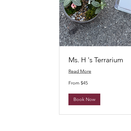
Ms. H 's Terrarium
Read More
From
From $45
45
Canadian
dollars
Book Now