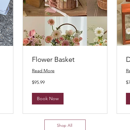
Flower Basket
D
Read More
R
95.99
75
$95.99
$
Canadian
Ca
dollars
dol
Book Now
Shop All